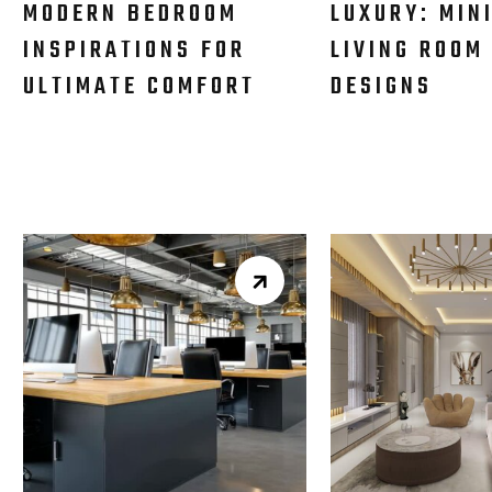
MODERN BEDROOM
LUXURY: MIN
INSPIRATIONS FOR
LIVING ROOM
ULTIMATE COMFORT
DESIGNS