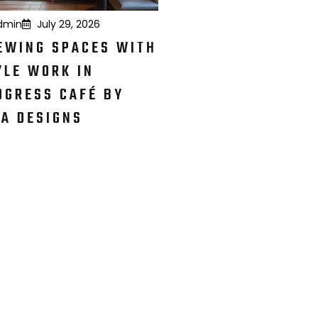
dmin
July 29, 2026
EWING SPACES WITH
YLE WORK IN
OGRESS CAFÉ BY
KA DESIGNS