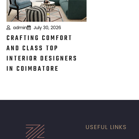
admin
July 30, 2026
CRAFTING COMFORT
AND CLASS TOP
INTERIOR DESIGNERS
IN COIMBATORE
USEFUL LINKS