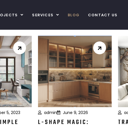
ROJECTS
SERVICES
BLOG
CONTACT US
er 5, 2023
admin
June 9, 2026
a
SIMPLE
L-SHAPE MAGIC:
TR