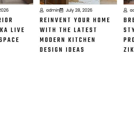
 2026
admin
July 28, 2026
a
RIOR
REINVENT YOUR HOME
BR
KA LIVE
WITH THE LATEST
ST
SPACE
MODERN KITCHEN
PR
DESIGN IDEAS
ZI