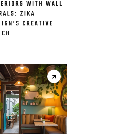
TERIORS WITH WALL
RALS: ZIKA
SIGN’S CREATIVE
UCH