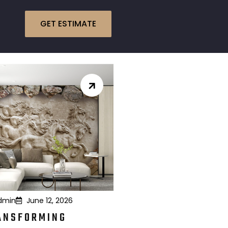
GET ESTIMATE
dmin
June 12, 2026
ANSFORMING