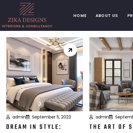
HOME
ABOUT US
P
admin
September 5, 2023
admin
Septemb
DREAM IN STYLE:
THE ART OF 