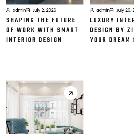
admin
July 2, 2026
admin
July 20,
SHAPING THE FUTURE
LUXURY INTE
OF WORK WITH SMART
DESIGN BY ZI
INTERIOR DESIGN
YOUR DREAM 