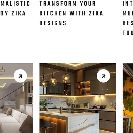
IMALISTIC
TRANSFORM YOUR
IN
 BY ZIKA
KITCHEN WITH ZIKA
MU
DESIGNS​
DE
TO