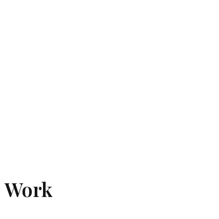
e Work