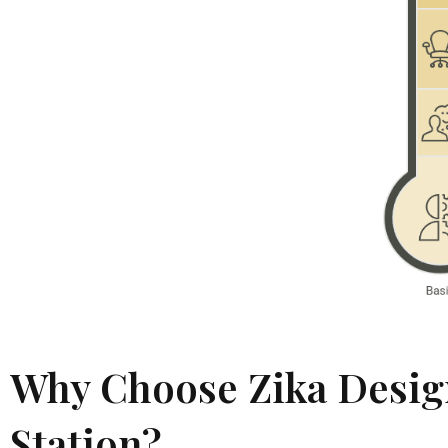
Why Choose Zika Design
Station?