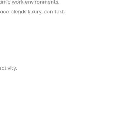
namic work environments.
ace blends luxury, comfort,
ativity.