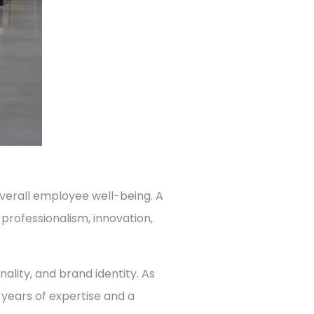
overall employee well-being. A
 professionalism, innovation,
nality, and brand identity. As
h years of expertise and a