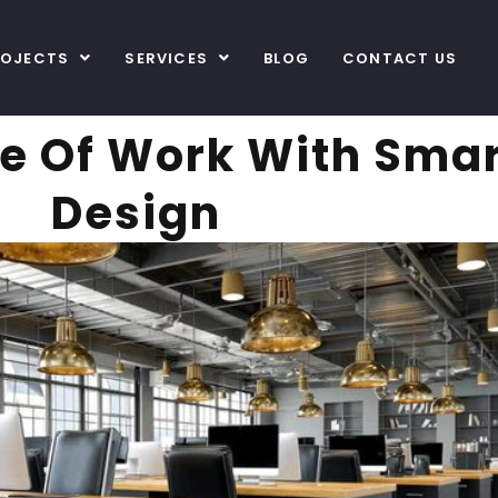
ROJECTS
SERVICES
BLOG
CONTACT US
e Of Work With Smart
Design