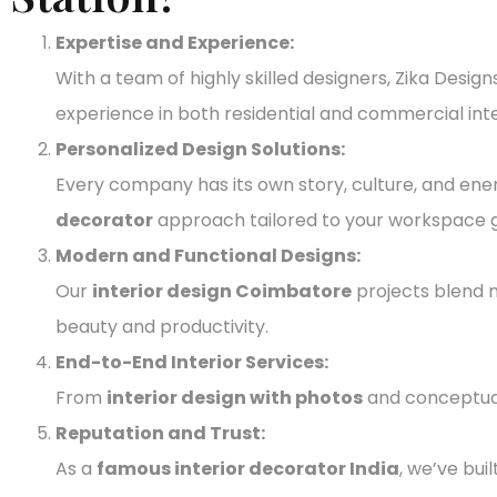
Expertise and Experience:
With a team of highly skilled designers, Zika Desi
experience in both residential and commercial int
Personalized Design Solutions:
Every company has its own story, culture, and ene
decorator
approach tailored to your workspace g
Modern and Functional Designs:
Our
interior design Coimbatore
projects blend
beauty and productivity.
End-to-End Interior Services:
From
interior design with photos
and conceptual 
Reputation and Trust:
As a
famous interior decorator India
, we’ve bui