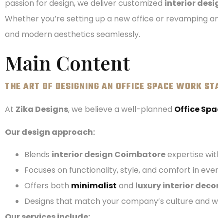
passion for design, we deliver customized
interior des
Whether you’re setting up a new office or revamping an
and modern aesthetics seamlessly.
Main Content
THE ART OF DESIGNING AN OFFICE SPACE WORK ST
At
Zika Designs
, we believe a well-planned
Office Spa
Our design approach:
Blends
interior design Coimbatore
expertise wit
Focuses on functionality, style, and comfort in ev
Offers both
minimalist
and
luxury interior deco
Designs that match your company’s culture and w
Our services include: