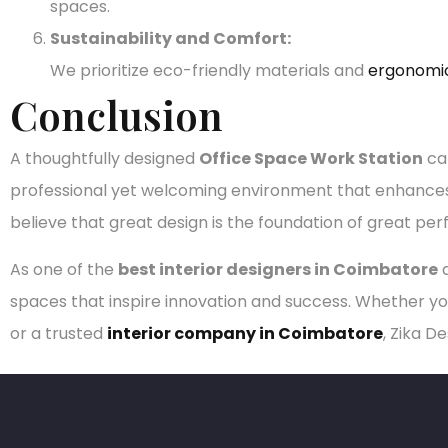
spaces.
Sustainability and Comfort:
We prioritize eco-friendly materials and
ergonomi
Conclusion
A thoughtfully designed
Office Space Work Station
can
professional yet welcoming environment that enhances c
believe that great design is the foundation of great pe
As one of the
best interior designers in Coimbatore
a
spaces that inspire innovation and success. Whether yo
or a trusted
interior company in Coimbatore
, Zika D