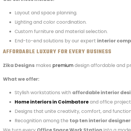
Layout and space planning.
Lighting and color coordination.
Custom furniture and material selection.
End-to-end solutions by our expert
interior com
AFFORDABLE LUXURY FOR EVERY BUSINESS
Zika Designs
makes
premium
design affordable and pr
What we offer:
Stylish workstations with
affordable interior des
Home interiors in Coimbatore
and office project
Designs that unite creativity, comfort, and function
Recognition among the
top ten interior designer
We turn every
Office Space Work Station
into a moder