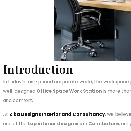
Introduction
In today’s fast-paced corporate world, the workspace pla
well-designed
Office Space Work Station
is more than
and comfort.
At
Zika Designs Interior and Consultancy
, we believ
one of the
top interior designers in Coimbatore
, our