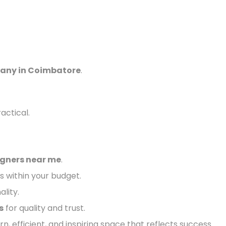
pany in Coimbatore
.
actical.
igners near me
.
s within your budget.
ality.
s
for quality and trust.
n, efficient, and inspiring space that reflects success.