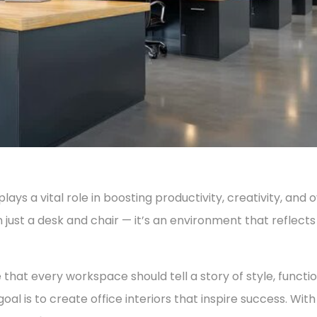
ys a vital role in boosting productivity, creativity, and 
 just a desk and chair — it’s an environment that reflects
e that every workspace should tell a story of style, functio
 goal is to create office interiors that inspire success. Wit