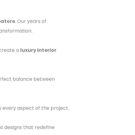
batore
. Our years of
ransformation.
 create a
luxury interior
perfect balance between
 every aspect of the project.
us designs that redefine