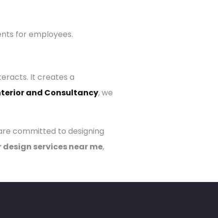
ents for employees.
racts. It creates a
nterior and Consultancy
, we
 are committed to designing
r design services near me
,