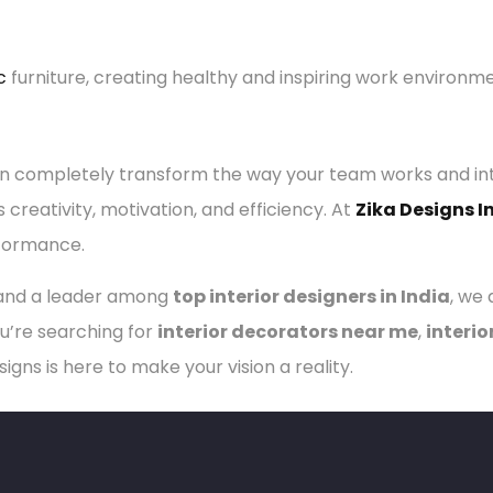
c
furniture, creating healthy and inspiring work environm
 completely transform the way your team works and inte
reativity, motivation, and efficiency. At
Zika Designs I
rformance.
nd a leader among
top interior designers in India
, we
u’re searching for
interior decorators near me
,
interio
esigns is here to make your vision a reality.