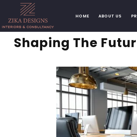
HOME
ABOUT US
P
Shaping The Futur