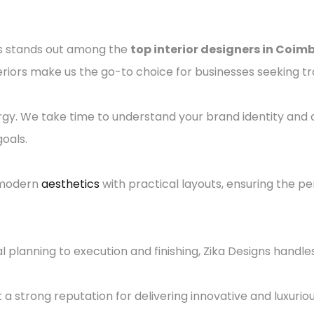
gns stands out among the
top interior designers in Coim
eriors make us the go-to choice for businesses seeking t
rgy. We take time to understand your brand identity and
oals.
 modern
aesthetics
with practical layouts, ensuring the 
planning to execution and finishing, Zika Designs handles
lt a strong reputation for delivering innovative and luxurio