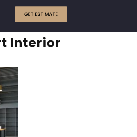
GET ESTIMATE
 Interior