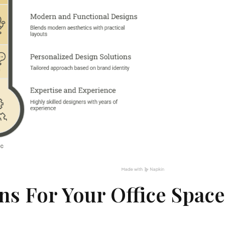
s For Your Office Spac