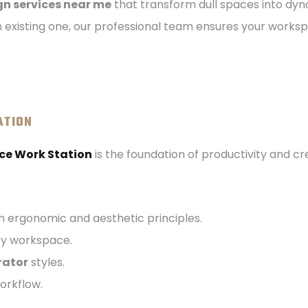
ign services near me
that transform dull spaces into dy
 existing one, our professional team ensures your worksp
ATION
ce Work Station
is the foundation of productivity and cre
h ergonomic and aesthetic principles.
ery workspace.
rator
styles.
orkflow.