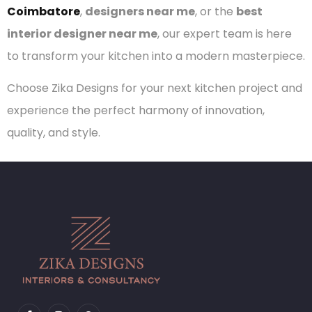
Coimbatore
,
designers near me
, or the
best
interior designer near me
, our expert team is here
to transform your kitchen into a modern masterpiece.
Choose Zika Designs for your next kitchen project and
experience the perfect harmony of innovation,
quality, and style.