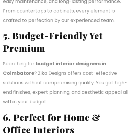
easy maintenance, and long-lasting performance.
From countertops to cabinets, every element is
crafted to perfection by our experienced team.
5. Budget-Friendly Yet
Premium
Searching for
budget interior designers in
Coimbatore
? Zika Designs offers cost-effective
solutions without compromising quality. You get high-
end finishes, expert planning, and aesthetic appeal all
within your budget.
6. Perfect for Home &
Office Interiors