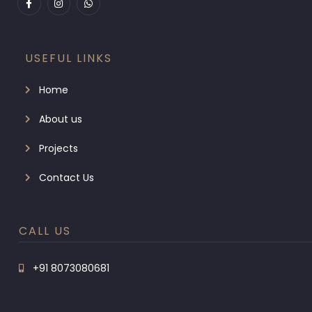
USEFUL LINKS
Home
About us
Projects
Contact Us
CALL US
+91 8073080681