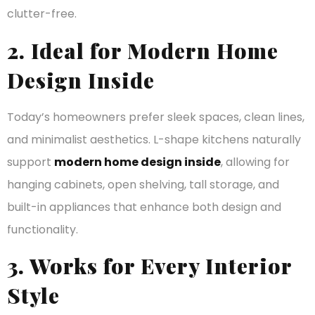
clutter-free.
2. Ideal for Modern Home
Design Inside
Today’s homeowners prefer sleek spaces, clean lines,
and minimalist aesthetics. L-shape kitchens naturally
support
modern home design inside
, allowing for
hanging cabinets, open shelving, tall storage, and
built-in appliances that enhance both design and
functionality.
3. Works for Every Interior
Style