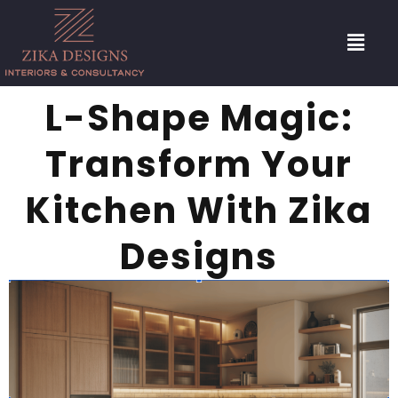
L-Shape Magic:
Transform Your
Kitchen With Zika
Designs