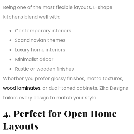
Being one of the most flexible layouts, L-shape
kitchens blend well with:
Contemporary interiors
Scandinavian themes
Luxury home interiors
Minimalist décor
Rustic or wooden finishes
Whether you prefer glossy finishes, matte textures,
wood laminates
, or dual-toned cabinets, Zika Designs
tailors every design to match your style.
4. Perfect for Open Home
Layouts