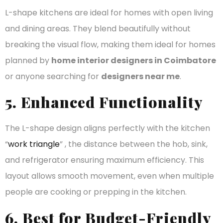
L-shape kitchens are ideal for homes with open living
and dining areas. They blend beautifully without
breaking the visual flow, making them ideal for homes
planned by
home interior designers in Coimbatore
or anyone searching for
designers near me
.
5. Enhanced Functionality
The L-shape design aligns perfectly with the kitchen
“
work triangle
” , the distance between the hob, sink,
and refrigerator ensuring maximum efficiency. This
layout allows smooth movement, even when multiple
people are cooking or prepping in the kitchen.
6. Best for Budget-Friendly