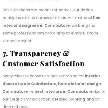
While kitchens are meant for homes, our design
principles extend across all areas. As trusted
office
interior designers in Coimbatore
, we bring the
same professionalism and clarity to every L-shape
kitchen project.
7. Transparency &
Customer Satisfaction
Many clients choose us when searching for
interior
decorators in Coimbatore
,
home interior design
Coimbatore
, or
best interiors in Coimbatore
due to
our clear communication, detailed planning, and on-
time delivery.