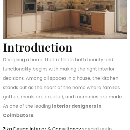
Introduction
Designing a home that reflects both beauty and
functionality begins with making the right interior
decisions. Among all spaces in a house, the kitchen
stands out as the heart of the home where families
gather, meals are created, and memories are made.
As one of the leading
interior designers in
Coimbatore
.
Zika Design Interior & Consultancy
specializes in