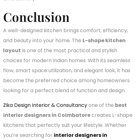
Conclusion
A well-designed kitchen brings comfort, efficiency,
and beauty into your home. The
L-shape kitchen
layout
is one of the most practical and stylish
choices for modern Indian homes. With its seamless
flow, smart space utilization, and elegant look, it has
become the preferred choice among homeowners
looking for a perfect blend of function and design.
Zika Design Interior & Consultancy
one of the
best
interior designers in Coimbatore
creates L-shape
kitchens that perfectly suit your lifestyle. Whether
you’re searching for
interior designers in