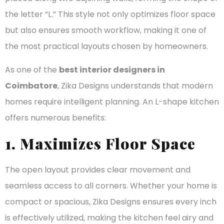
the letter “L.” This style not only optimizes floor space
but also ensures smooth workflow, making it one of
the most practical layouts chosen by homeowners.
As one of the
best interior designers in
Coimbatore
, Zika Designs understands that modern
homes require intelligent planning. An L-shape kitchen
offers numerous benefits:
1. Maximizes Floor Space
The open layout provides clear movement and
seamless access to all corners. Whether your home is
compact or spacious, Zika Designs ensures every inch
is effectively utilized, making the kitchen feel airy and