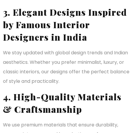
3. Elegant Designs Inspired
by Famous Interior
Designers in India
We stay updated with global design trends and Indian
aesthetics. Whether you prefer minimalist, luxury, or
classic interiors, our designs offer the perfect balance
of style and practicality.
4. High-Quality Materials
& Craftsmanship
We use premium materials that ensure durability,