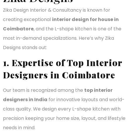
Zika Design Interior & Consultancy is known for
creating exceptional
interior design for house in
Coimbatore
, and the L-shape kitchen is one of the
most in-demand specializations. Here’s why Zika
Designs stands out:
1. Expertise of Top Interior
Designers in Coimbatore
Our team is recognized among the
top interior
designers in India
for innovative layouts and world-
class quality. We design every L-shape kitchen with
precision keeping your home size, layout, and lifestyle
needs in mind.