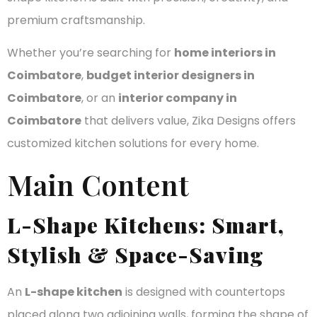
premium craftsmanship.
Whether you’re searching for
home interiors in
Coimbatore
,
budget interior designers in
Coimbatore
, or an
interior company in
Coimbatore
that delivers value, Zika Designs offers
customized kitchen solutions for every home.
Main Content
L-Shape Kitchens: Smart,
Stylish & Space-Saving
An
L-shape kitchen
is designed with countertops
placed along two adjoining walls, forming the shape of