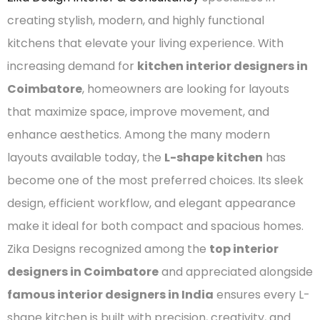
creating stylish, modern, and highly functional
kitchens that elevate your living experience. With
increasing demand for
kitchen interior designers in
Coimbatore
, homeowners are looking for layouts
that maximize space, improve movement, and
enhance aesthetics. Among the many modern
layouts available today, the
L-shape kitchen
has
become one of the most preferred choices. Its sleek
design, efficient workflow, and elegant appearance
make it ideal for both compact and spacious homes.
Zika Designs recognized among the
top interior
designers in Coimbatore
and appreciated alongside
famous interior designers in India
ensures every L-
shape kitchen is built with precision, creativity, and