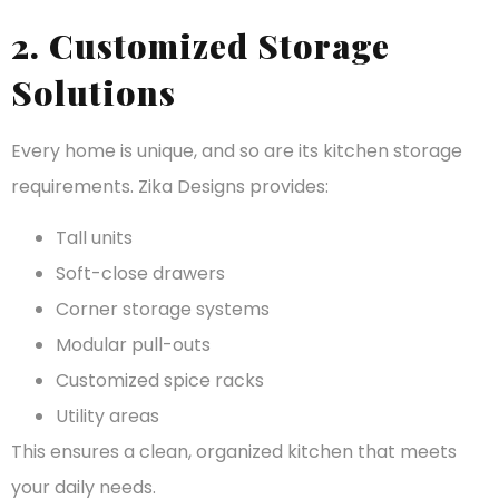
2. Customized Storage
Solutions
Every home is unique, and so are its kitchen storage
requirements. Zika Designs provides:
Tall units
Soft-close drawers
Corner storage systems
Modular pull-outs
Customized spice racks
Utility areas
This ensures a clean, organized kitchen that meets
your daily needs.