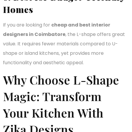
Homes
If you are looking for
cheap and best interior
designers in Coimbatore
, the L-shape offers great
value. It requires fewer materials compared to U-
shape or island kitchens, yet provides more
functionality and aesthetic appeal.
Why Choose L-Shape
Magic: Transform
Your Kitchen With
Zika Designs