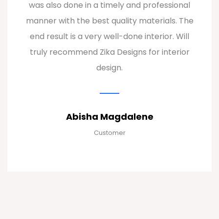
them apart. I'm now proud to show off my
stunningly designed home to all my guests!
Hari
Customer