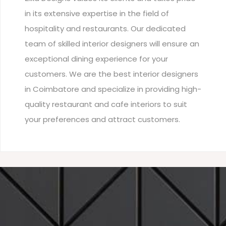
in its extensive expertise in the field of
hospitality and restaurants. Our dedicated
team of skilled interior designers will ensure an
exceptional dining experience for your
customers. We are the best interior designers
in Coimbatore and specialize in providing high-
quality restaurant and cafe interiors to suit
your preferences and attract customers.