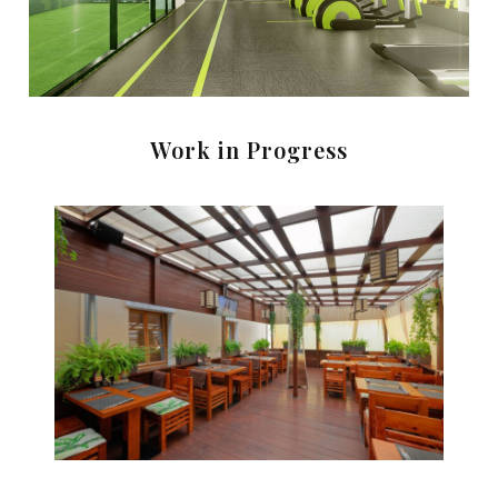
Work in Progress