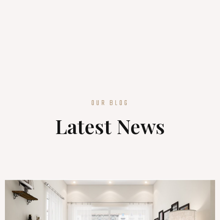
OUR BLOG
Latest News