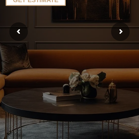
GET ESTIMATE