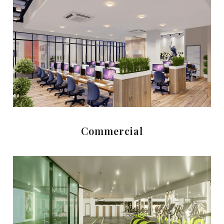
Commercial