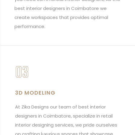
best interior designers in Coimbatore we
create workspaces that provides optimal
performance.
03
3D MODELING
At Zika Designs our team of best interior
designers in Coimbatore, specialize in retail
interior designing services, we pride ourselves
on crafting luxurious spaces that showcase