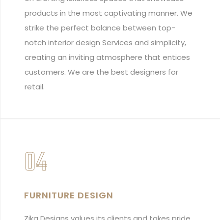
products in the most captivating manner. We
strike the perfect balance between top-
notch interior design Services and simplicity,
creating an inviting atmosphere that entices
customers. We are the best designers for
retail.
04
FURNITURE DESIGN
Zika Designs values its clients and takes pride