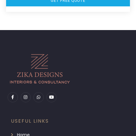
GET FREE QUOTE
USEFUL LINKS
Home