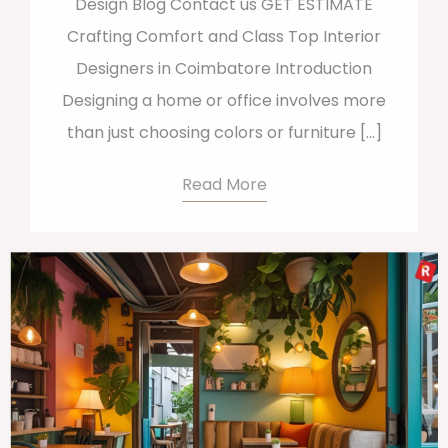
Design Blog Contact us GET ESTIMATE
Crafting Comfort and Class Top Interior
Designers in Coimbatore Introduction
Designing a home or office involves more
than just choosing colors or furniture […]
Read More