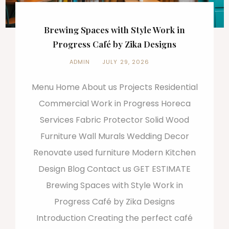
Brewing Spaces with Style Work in
Progress Café by Zika Designs
ADMIN
JULY 29, 2026
Menu Home About us Projects Residential
Commercial Work in Progress Horeca
Services Fabric Protector Solid Wood
Furniture Wall Murals Wedding Decor
Renovate used furniture Modern Kitchen
Design Blog Contact us GET ESTIMATE
Brewing Spaces with Style Work in
Progress Café by Zika Designs
Introduction Creating the perfect café