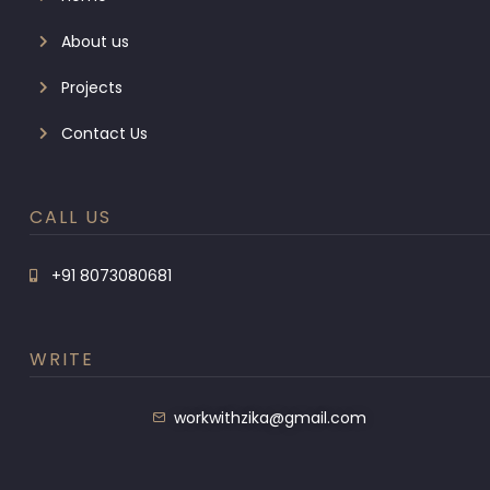
About us
Projects
Contact Us
CALL US
+91 8073080681
WRITE
workwithzika@gmail.com