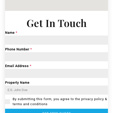
Get In Touch
Name
*
Phone Number
*
Email Address
*
Property Name
By submitting this form, you agree to the privacy policy &
terms and conditions