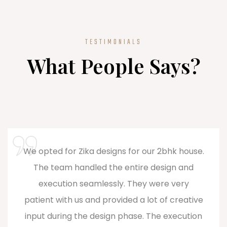
TESTIMONIALS
What People Says?
Zika Designs is a game-changer! As one of
the top interior designers in Coimbatore,
they brought innovation and style to my
home. Their commitment to excellence and
the emphasis on personalization truly sets