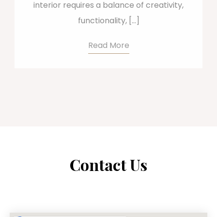
interior requires a balance of creativity,
functionality, […]
Read More
Contact Us