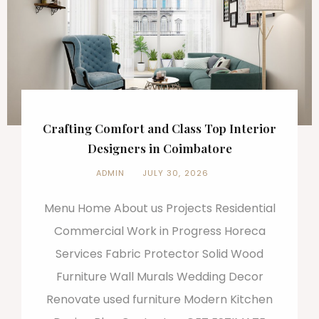
Crafting Comfort and Class Top Interior
Designers in Coimbatore
ADMIN
JULY 30, 2026
Menu Home About us Projects Residential
Commercial Work in Progress Horeca
Services Fabric Protector Solid Wood
Furniture Wall Murals Wedding Decor
Renovate used furniture Modern Kitchen