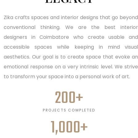
Zika crafts spaces and interior designs that go beyond
conventional thinking. We are the best interior
designers in Coimbatore who create usable and
accessible spaces while keeping in mind visual
aesthetics. Our goal is to create space that evoke an
emotional response on a very intrinsic level. We strive
to transform your space into a personal work of art.
200
+
PROJECTS COMPLETED
1,000
+