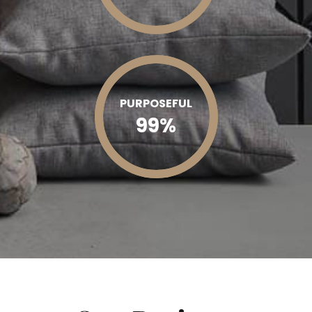
PURPOSEFUL
99
%