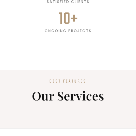
SATISFIED CLIENTS
10
+
ONGOING PROJECTS
BEST FEATURES
Our Services