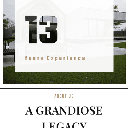
ABOUT US
A GRANDIOSE
LEGACY