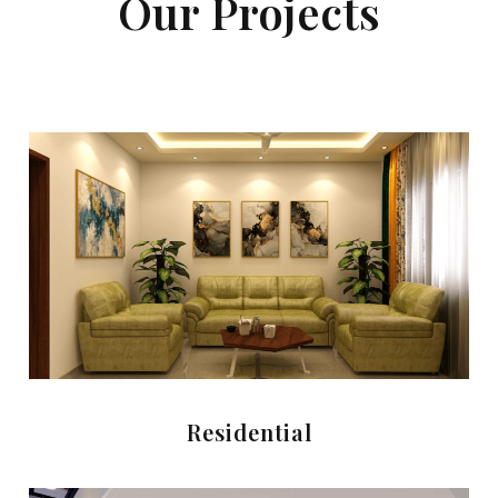
Our Projects
Residential