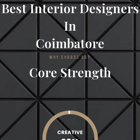
Best Interior Designers
In
Coimbatore
WHY CHOOSE US?
Core Strength
CREATIVE