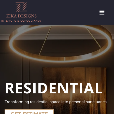
RESIDENTIAL
Transforming residential space into personal sanctuaries