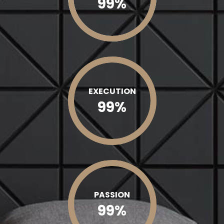
99
%
EXECUTION
99
%
PASSION
99
%