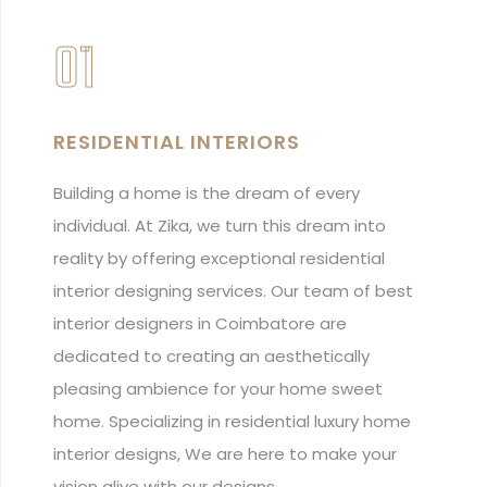
01
RESIDENTIAL INTERIORS
Building a home is the dream of every
individual. At Zika, we turn this dream into
reality by offering exceptional residential
interior designing services. Our team of best
interior designers in Coimbatore are
dedicated to creating an aesthetically
pleasing ambience for your home sweet
home. Specializing in residential luxury home
interior designs, We are here to make your
vision alive with our designs.