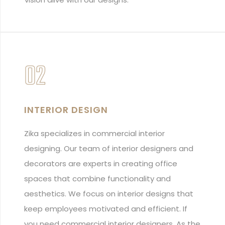
02
INTERIOR DESIGN
Zika specializes in commercial interior
designing. Our team of interior designers and
decorators are experts in creating office
spaces that combine functionality and
aesthetics. We focus on interior designs that
keep employees motivated and efficient. If
you need commercial interior designers, As the