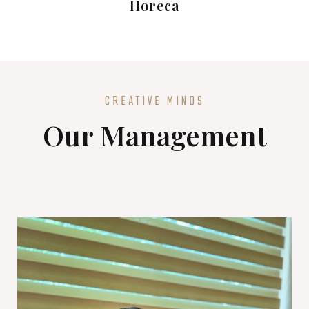
Horeca
CREATIVE MINDS
Our Management