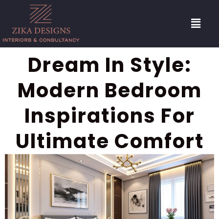
Dream In Style:
Modern Bedroom
Inspirations For
Ultimate Comfort