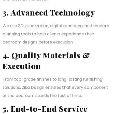
3. Advanced Technology
We use 3D visualization, digital rendering, and modern
planning tools to help clients experience their
bedroom designs before execution.
4. Quality Materials &
Execution
From top-grade finishes to long-lasting furnishing
solutions, Zika Design ensures that every component
of the bedroom stands the test of time.
5. End-to-End Service