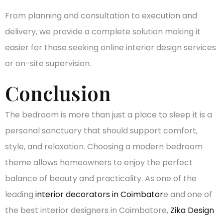
From planning and consultation to execution and
delivery, we provide a complete solution making it
easier for those seeking online interior design services
or on-site supervision.
Conclusion
The bedroom is more than just a place to sleep it is a
personal sanctuary that should support comfort,
style, and relaxation. Choosing a modern bedroom
theme allows homeowners to enjoy the perfect
balance of beauty and practicality. As one of the
leading
interior decorators in Coimbator
e and one of
the best interior designers in Coimbatore,
Zika Design