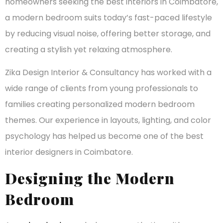
homeowners seeking the best interiors in Coimbatore,
a modern bedroom suits today’s fast-paced lifestyle
by reducing visual noise, offering better storage, and
creating a stylish yet relaxing atmosphere.
Zika Design Interior & Consultancy has worked with a
wide range of clients from young professionals to
families creating personalized modern bedroom
themes. Our experience in layouts, lighting, and color
psychology has helped us become one of the best
interior designers in Coimbatore.
Designing the Modern
Bedroom