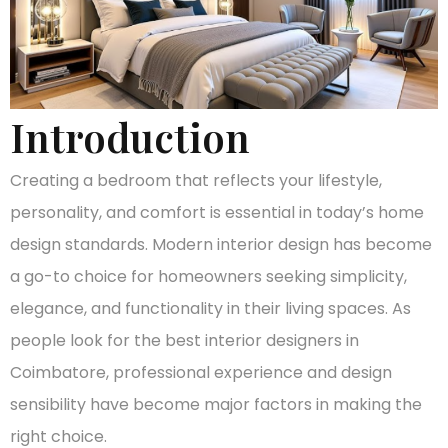
Introduction
Creating a bedroom that reflects your lifestyle,
personality, and comfort is essential in today’s home
design standards. Modern interior design has become
a go-to choice for homeowners seeking simplicity,
elegance, and functionality in their living spaces. As
people look for the best interior designers in
Coimbatore, professional experience and design
sensibility have become major factors in making the
right choice.