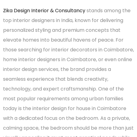
Zika Design Interior & Consultancy
stands among the
top interior designers in India, known for delivering
personalized styling and premium concepts that
elevate homes into beautiful havens of peace. For
those searching for interior decorators in Coimbatore,
home interior designers in Coimbatore, or even online
interior design services, the brand provides a
seamless experience that blends creativity,
technology, and expert craftsmanship. One of the
most popular requirements among urban families
today is the interior design for house in Coimbatore
with a dedicated focus on the bedroom. As a private,
calming space, the bedroom should be more than just