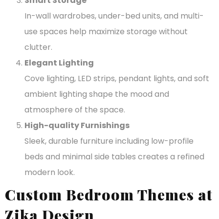
Smart Storage
In-wall wardrobes, under-bed units, and multi-
use spaces help maximize storage without
clutter.
Elegant Lighting
Cove lighting, LED strips, pendant lights, and soft
ambient lighting shape the mood and
atmosphere of the space.
High-quality Furnishings
Sleek, durable furniture including low-profile
beds and minimal side tables creates a refined
modern look.
Custom Bedroom Themes at
Zika Design