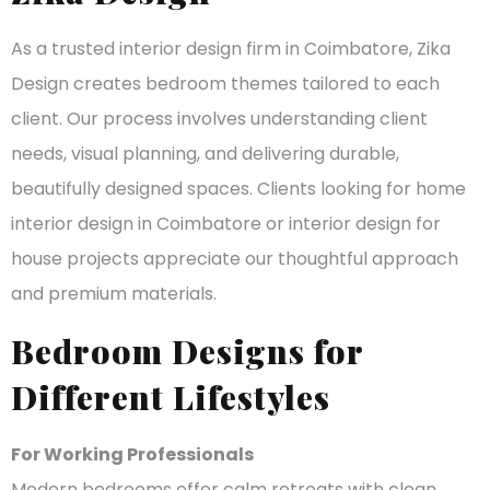
As a trusted interior design firm in Coimbatore, Zika
Design creates bedroom themes tailored to each
client. Our process involves understanding client
needs, visual planning, and delivering durable,
beautifully designed spaces. Clients looking for home
interior design in Coimbatore or interior design for
house projects appreciate our thoughtful approach
and premium materials.
Bedroom Designs for
Different Lifestyles
For Working Professionals
Modern bedrooms offer calm retreats with clean