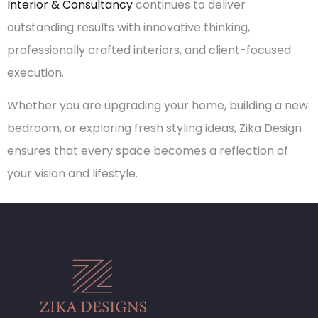
Interior & Consultancy
continues to deliver
outstanding results with innovative thinking,
professionally crafted interiors, and client-focused
execution.
Whether you are upgrading your home, building a new
bedroom, or exploring fresh styling ideas, Zika Design
ensures that every space becomes a reflection of
your vision and lifestyle.