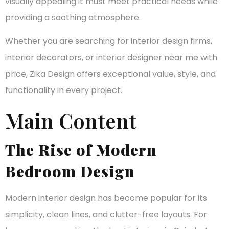
visually appealing it must meet practical needs while
providing a soothing atmosphere.
Whether you are searching for interior design firms,
interior decorators, or interior designer near me with
price, Zika Design offers exceptional value, style, and
functionality in every project.
Main Content
The Rise of Modern
Bedroom Design
Modern interior design has become popular for its
simplicity, clean lines, and clutter-free layouts. For