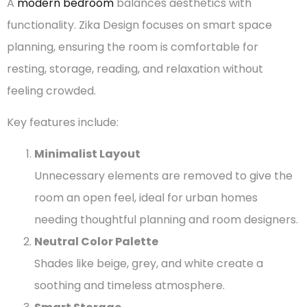
A
modern bedroom
balances aesthetics with
functionality. Zika Design focuses on smart space
planning, ensuring the room is comfortable for
resting, storage, reading, and relaxation without
feeling crowded.
Key features include:
Minimalist Layout
Unnecessary elements are removed to give the
room an open feel, ideal for urban homes
needing thoughtful planning and room designers.
Neutral Color Palette
Shades like beige, grey, and white create a
soothing and timeless atmosphere.