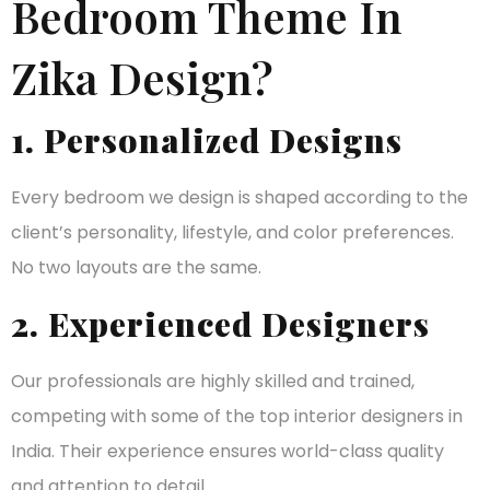
Bedroom Theme In
Zika Design?
1. Personalized Designs
Every bedroom we design is shaped according to the
client’s personality, lifestyle, and color preferences.
No two layouts are the same.
2. Experienced Designers
Our professionals are highly skilled and trained,
competing with some of the top interior designers in
India. Their experience ensures world-class quality
and attention to detail.