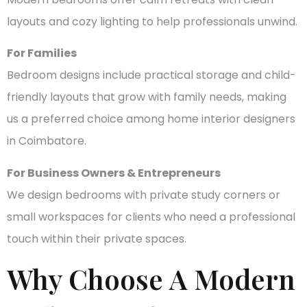
layouts and cozy lighting to help professionals unwind.
For Families
Bedroom designs include practical storage and child-
friendly layouts that grow with family needs, making
us a preferred choice among home interior designers
in Coimbatore.
For Business Owners & Entrepreneurs
We design bedrooms with private study corners or
small workspaces for clients who need a professional
touch within their private spaces.
Why Choose A Modern