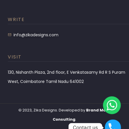
WRITE
info@zikadesigns.com
VISIT
130, Nishanth Plaza, 2nd floor, E Venkatasamy Rd R S Puram
West, Coimbatore Tamil Nadu 641002
© 2023, Zika Designs. Developed by
Brand Monk
Consulting
.
Contact us