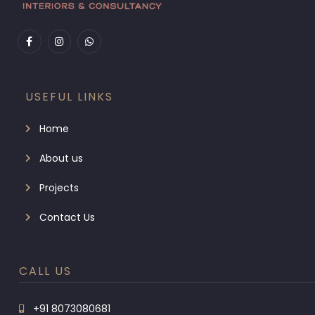
USEFUL LINKS
Home
About us
Projects
Contact Us
CALL US
+91 8073080681